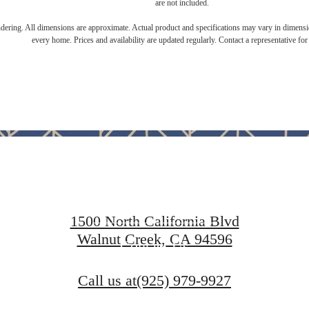
are not included.
endering. All dimensions are approximate. Actual product and specifications may vary in dimension
every home. Prices and availability are updated regularly. Contact a representative for 
ace to call 
Find Your Home
1500 North California Blvd
Walnut Creek, CA 94596
Contact Us
Call us at
(925) 979-9927