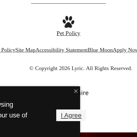
Pet Policy
 Policy
Site Map
Accessibility Statement
Blue Moon
Apply No
© Copyright 2026 Lyric.
All Rights Reserved.
wsing
our use of
I Agree