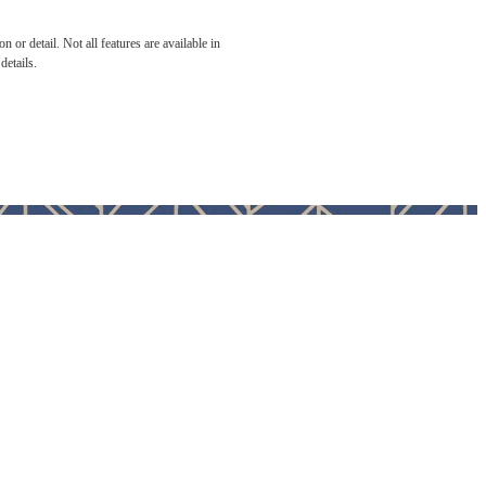
 or detail. Not all features are available in
details.
home.