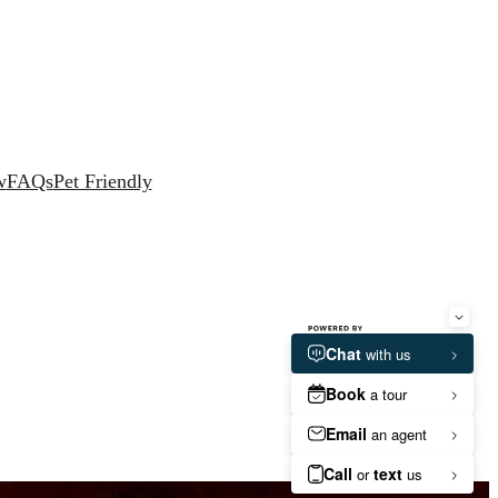
w
FAQs
Pet Friendly