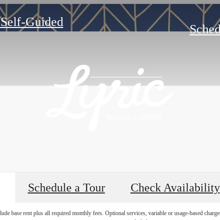
 Self-Guided
Sched
Schedule a Tour
Check Availability
lude base rent plus all required monthly fees. Optional services, variable or usage-based char