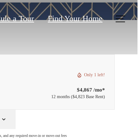
ule a Tour
Find Your Home
Only 1 left!
$4,867 /mo*
12 months
$4,823 Base Rent
ges, and any required move-in or move-out fees