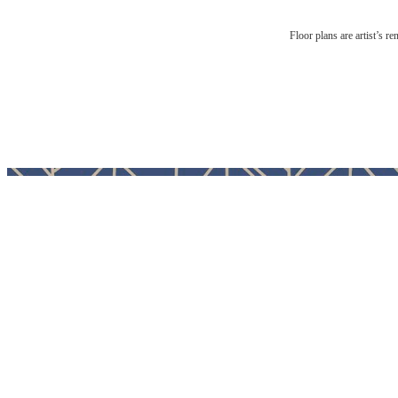
Floor plans are artist’s r
A pl