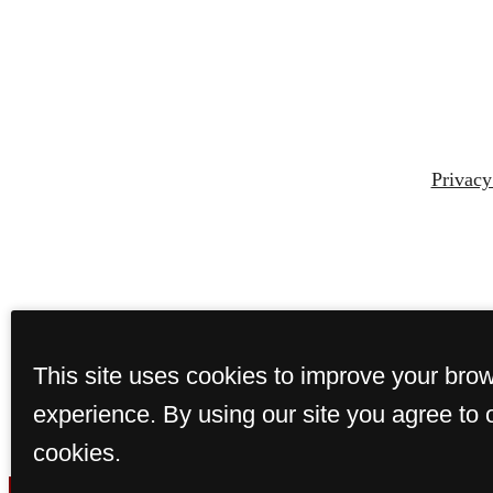
Privacy
This site uses cookies to improve your bro
experience. By using our site you agree to 
cookies.