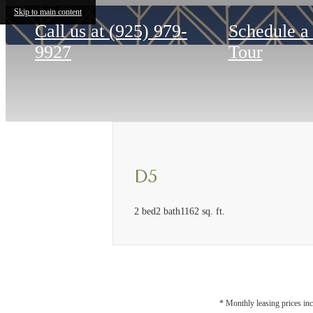
Skip to main content
Call us at
(925) 979-
Schedule a
9927
Tour
D5
2 bed
2 bath
1162 sq. ft.
* Monthly leasing prices inc