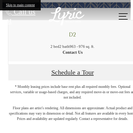
Skip to main content
Call us
at
D2
2 bed
2 bath
963 - 976 sq. ft.
Contact Us
Schedule a Tour
* Monthly leasing prices include base rent plus all required monthly fees. Optional
services, variable or usage-based charges, and any required move-in or move-out fees a
not included.
A place to call
Floor plans are artist’s rendering. All dimensions are approximate. Actual product and
specifications may vary in dimension or detail. Not all features are available in every ho
Prices and availability are updated regularly. Contact a representative for details.
home.