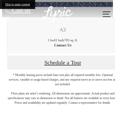
Skip to main content
Call us
at
A3
1 bed
1 bath
705 sq. ft.
Contact Us
Schedule a Tour
* Monthly leasing prices include base rent plus all required monthly fees. Optional
services, variable or usage-based charges, and any required move-in or move-out fees a
not included.
A place to call
Floor plans are artist’s rendering. All dimensions are approximate. Actual product and
specifications may vary in dimension or detail. Not all features are available in every ho
Prices and availability are updated regularly. Contact a representative for details.
home.